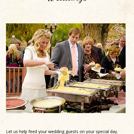
Let us help feed your wedding guests on your special day.