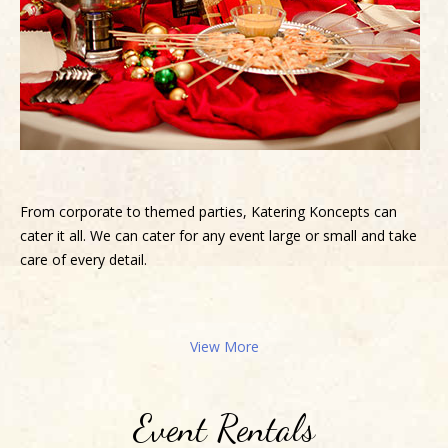
From corporate to themed parties, Katering Koncepts can
cater it all. We can cater for any event large or small and take
care of every detail.
View More
Event Rentals