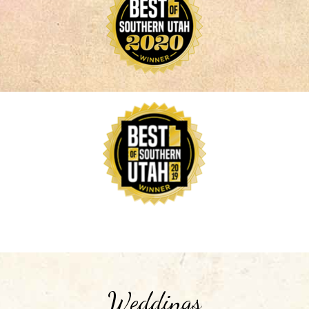
Weddings