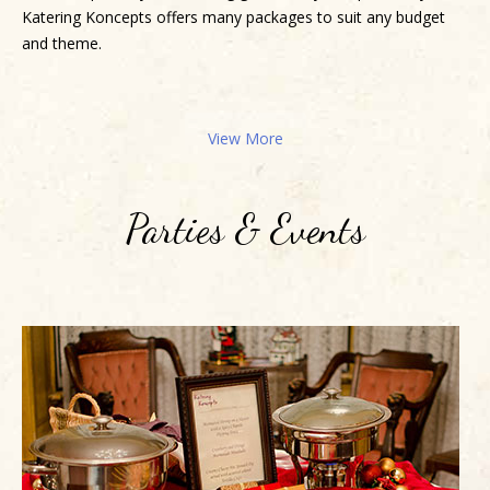
Katering Koncepts offers many packages to suit any budget
and theme.
View More
Parties & Events