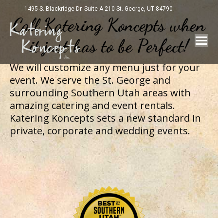
1495 S. Blackridge Dr. Suite A-210 St. George, UT 84790
Call Katering Koncepts when
it just has to be Perfect!
We will customize any menu just for your
event. We serve the St. George and
surrounding Southern Utah areas with
amazing catering and event rentals.
Katering Koncepts sets a new standard in
private, corporate and wedding events.