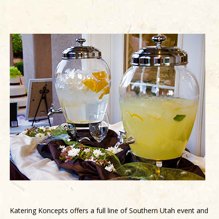
Katering Koncepts offers a full line of Southern Utah event and