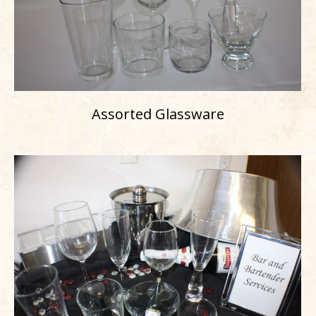
Assorted Glassware