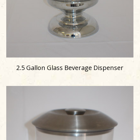
2.5 Gallon Glass Beverage Dispenser