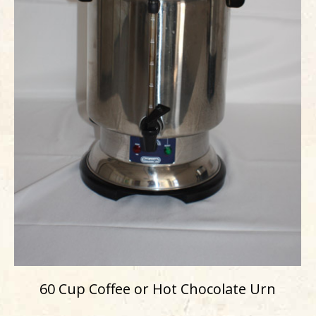
60 Cup Coffee or Hot Chocolate Urn