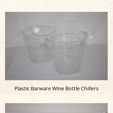
Plastic Barware Wine Bottle Chillers