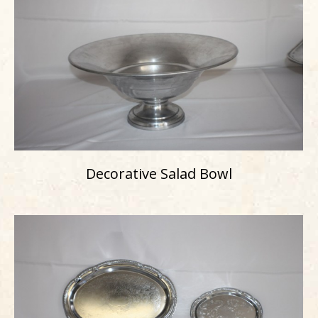
Decorative Salad Bowl