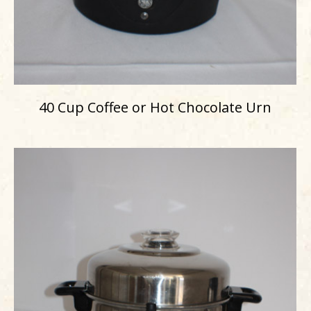
40 Cup Coffee or Hot Chocolate Urn