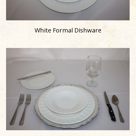
White Formal Dishware