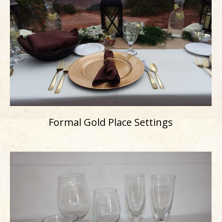
Formal Gold Place Settings