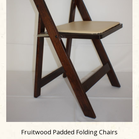
Fruitwood Padded Folding Chairs