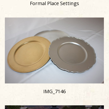
Formal Place Settings
IMG_7146