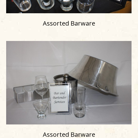
Assorted Barware
Assorted Barware