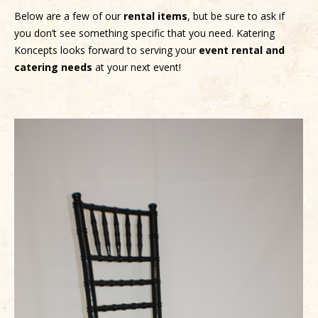
Below are a few of our
rental items
, but be sure to ask if
you don’t see something specific that you need. Katering
Koncepts looks forward to serving your
event rental and
catering needs
at your next event!