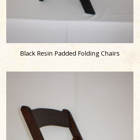
Black Resin Padded Folding Chairs