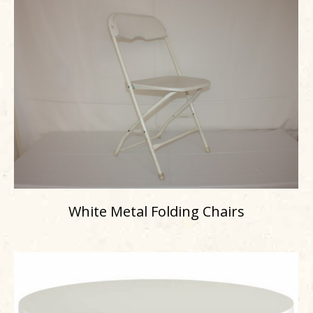
White Metal Folding Chairs