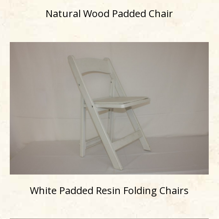
Natural Wood Padded Chair
White Padded Resin Folding Chairs