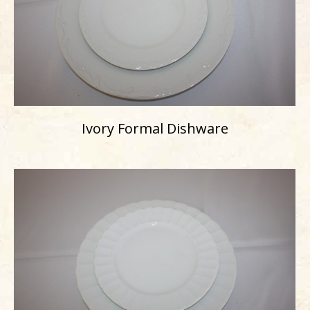
Ivory Formal Dishware