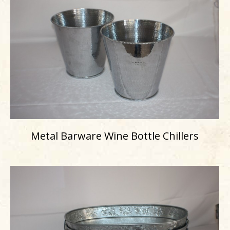
Metal Barware Wine Bottle Chillers