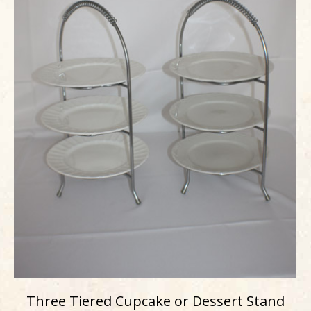
Three Tiered Cupcake or Dessert Stand