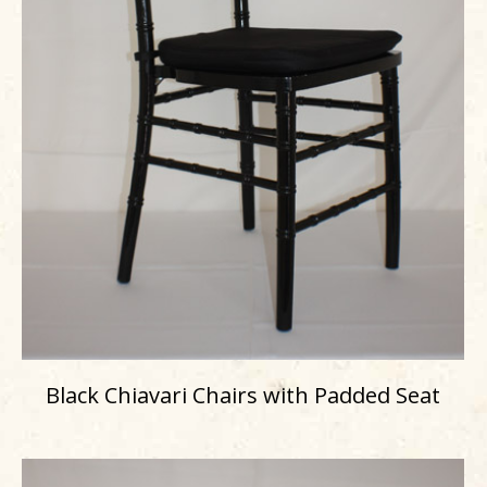
Black Chiavari Chairs with Padded Seat