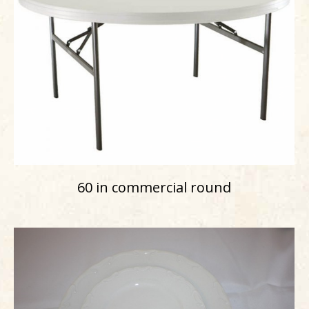
60 in commercial round