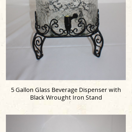
5 Gallon Glass Beverage Dispenser with
Black Wrought Iron Stand