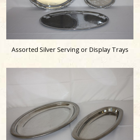
Assorted Silver Serving or Display Trays