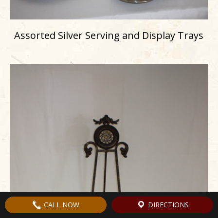
Assorted Silver Serving and Display Trays
CALL NOW
DIRECTIONS