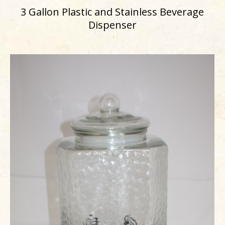
3 Gallon Plastic and Stainless Beverage
Dispenser