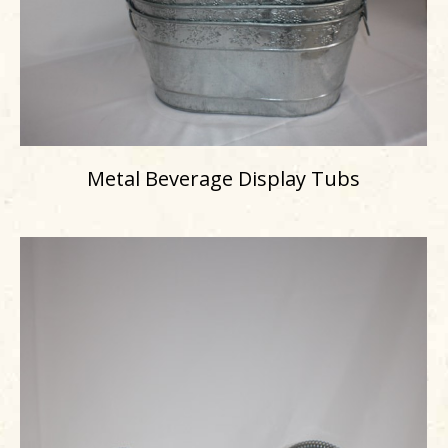
Metal Beverage Display Tubs