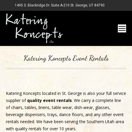
1495 S. Blackridge Dr. Suite A-210 St. George, UT 84790
Katering Koncepts Event Rentals
Katering Koncepts located in St. George is also your full service
supplier of
quality event rentals
. We carry a complete line
of chairs, tables, linens, table wear, dish-wear, glasses,
beverage dispensers, trays, dance floors, and any other event
rentals needed. We have been serving the Southern Utah area
with quality rentals for over 10 years.