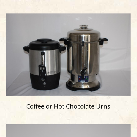
Coffee or Hot Chocolate Urns