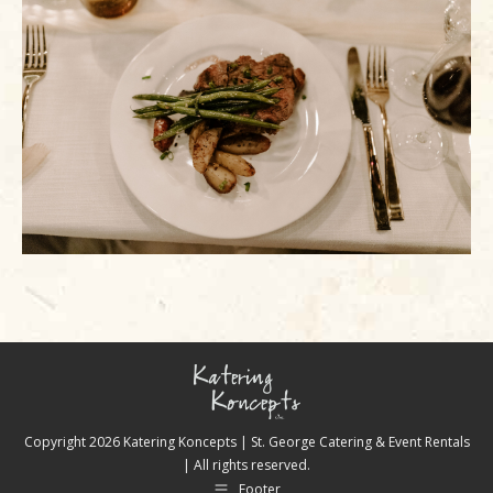
Copyright
2026 Katering Koncepts | St. George Catering & Event Rentals
| All rights reserved.
Footer