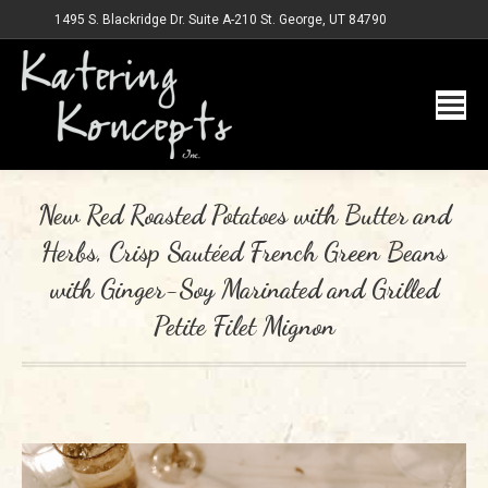
1495 S. Blackridge Dr. Suite A-210 St. George, UT 84790
New Red Roasted Potatoes with Butter and
Herbs, Crisp Sautéed French Green Beans
with Ginger-Soy Marinated and Grilled
Petite Filet Mignon