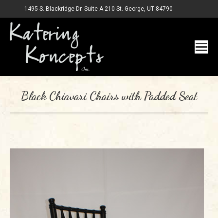
1495 S. Blackridge Dr. Suite A-210 St. George, UT 84790
Black Chiavari Chairs with Padded Seat