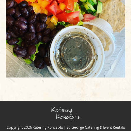
Copyright
2026 Katering Koncepts | St. George Catering & Event Rentals