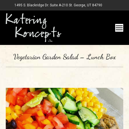
1495 S. Blackridge Dr. Suite A-210 St. George, UT 84790
Vegetarian Garden Salad – Lunch Box