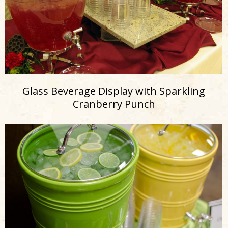
Glass Beverage Display with Sparkling
Cranberry Punch