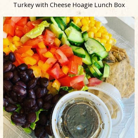
Turkey with Cheese Hoagie Lunch Box