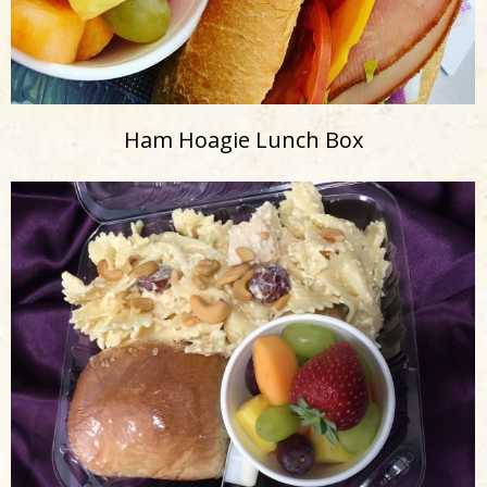
Ham Hoagie Lunch Box