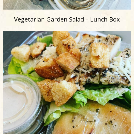
Vegetarian Garden Salad – Lunch Box