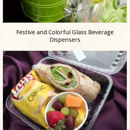
Festive and Colorful Glass Beverage
Dispensers