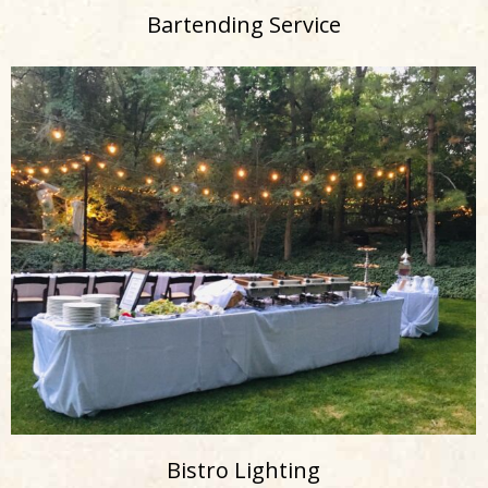
Bartending Service
Bistro Lighting