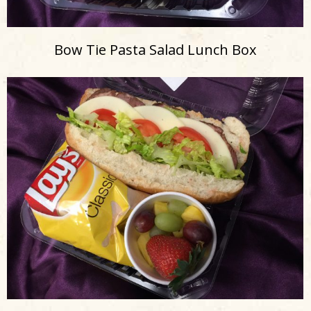
Bow Tie Pasta Salad Lunch Box