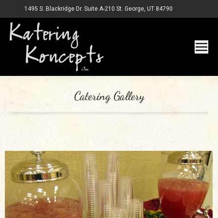
1495 S. Blackridge Dr. Suite A-210 St. George, UT 84790
Catering Gallery