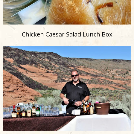
Chicken Caesar Salad Lunch Box