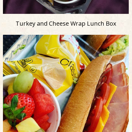
Turkey and Cheese Wrap Lunch Box